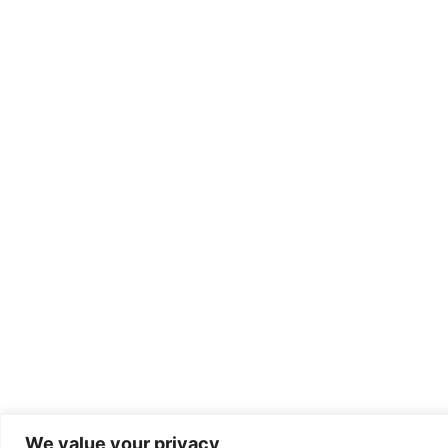
We value your privacy