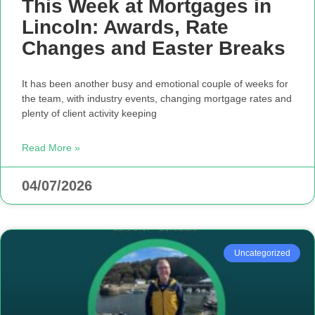
This Week at Mortgages in
Lincoln: Awards, Rate
Changes and Easter Breaks
It has been another busy and emotional couple of weeks for
the team, with industry events, changing mortgage rates and
plenty of client activity keeping
Read More »
04/07/2026
Uncategorized