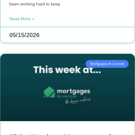
been working hard to keep
Read More »
05/15/2026
Mortgages In Lincoln