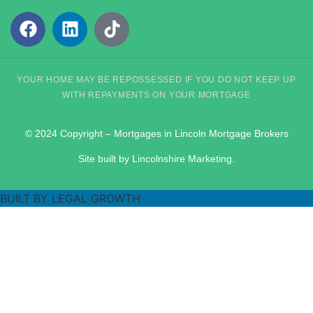
YOUR HOME MAY BE REPOSSESSED IF YOU DO NOT KEEP UP
WITH REPAYMENTS ON YOUR MORTGAGE
© 2024 Copyright – Mortgages in Lincoln Mortgage Brokers
Site built by Lincolnshire Marketing.
BUILT BY LEGAL GROWTH