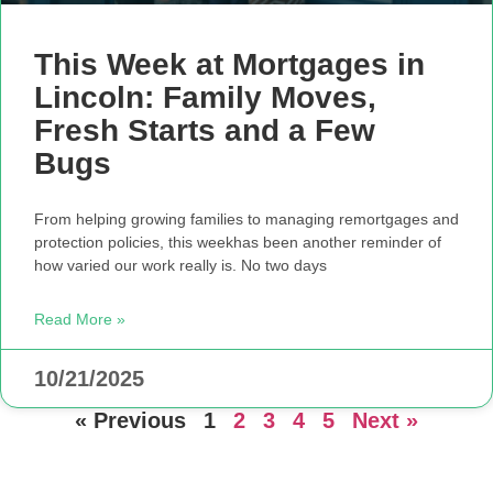
This Week at Mortgages in
Lincoln: Family Moves,
Fresh Starts and a Few
Bugs
From helping growing families to managing remortgages and
protection policies, this weekhas been another reminder of
how varied our work really is. No two days
Read More »
10/21/2025
« Previous
1
2
3
4
5
Next »