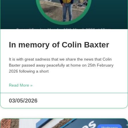
In memory of Colin Baxter
It is with great sadness that we share the news that Colin
Baxter passed away peacefully at home on 25th February
2026 following a short
Read More »
03/05/2026
Mortgages