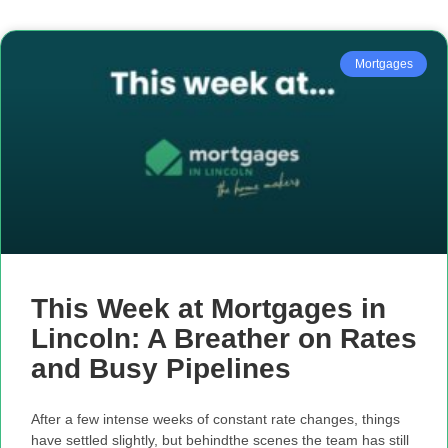
Mortgages
This Week at Mortgages in
Lincoln: A Breather on Rates
and Busy Pipelines
After a few intense weeks of constant rate changes, things
have settled slightly, but behindthe scenes the team has still