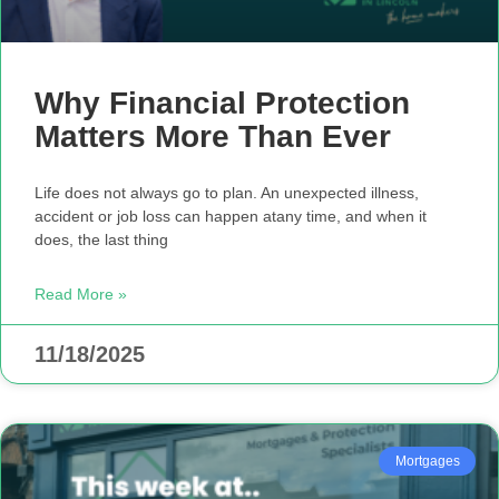
Why Financial Protection
Matters More Than Ever
Life does not always go to plan. An unexpected illness,
accident or job loss can happen atany time, and when it
does, the last thing
Read More »
11/18/2025
Mortgages