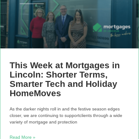
This Week at Mortgages in
Lincoln: Shorter Terms,
Smarter Tech and Holiday
HomeMoves
As the darker nights roll in and the festive season edges
closer, we are continuing to supportclients through a wide
variety of mortgage and protection
Read More »