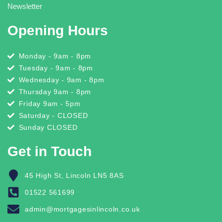
Newsletter
Opening Hours
Monday - 9am - 8pm
Tuesday - 9am - 8pm
Wednesday - 9am - 8pm
Thursday 9am - 8pm
Friday 9am - 5pm
Saturday - CLOSED
Sunday CLOSED
Get in Touch
45 High St, Lincoln LN5 8AS
01522 561699
admin@mortgagesinlincoln.co.uk