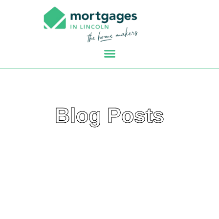
Blog Posts