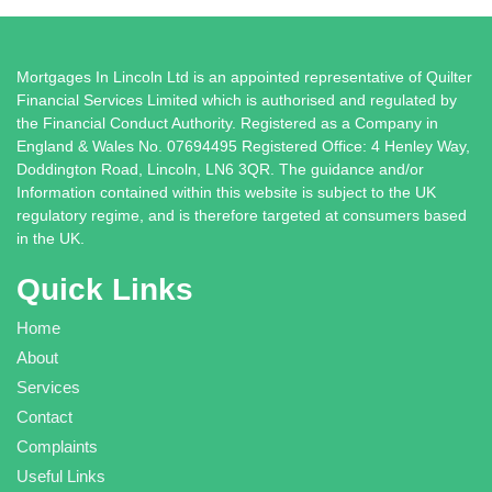
Mortgages In Lincoln Ltd is an appointed representative of Quilter
Financial Services Limited which is authorised and regulated by
the Financial Conduct Authority. Registered as a Company in
England & Wales No. 07694495 Registered Office: 4 Henley Way,
Doddington Road, Lincoln, LN6 3QR. The guidance and/or
Information contained within this website is subject to the UK
regulatory regime, and is therefore targeted at consumers based
in the UK.
Quick Links
Home
About
Services
Contact
Complaints
Useful Links