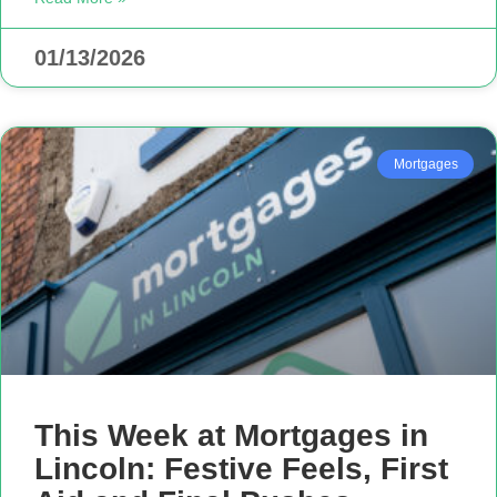
01/13/2026
Mortgages
This Week at Mortgages in
Lincoln: Festive Feels, First