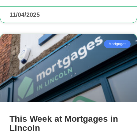
11/04/2025
Mortgages
This Week at Mortgages in
Lincoln