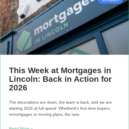
This Week at Mortgages in
Lincoln: Back in Action for
2026
The decorations are down, the team is back, and we are
starting 2026 at full speed. Whetherit’s first-time buyers,
remortgages or moving plans, the new
Read More »