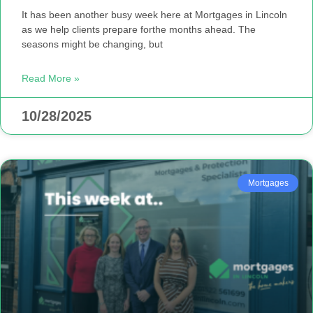
It has been another busy week here at Mortgages in Lincoln
as we help clients prepare forthe months ahead. The
seasons might be changing, but
Read More »
10/28/2025
Mortgages