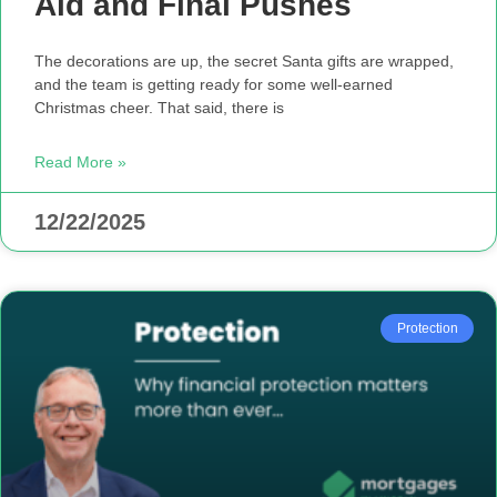
Aid and Final Pushes
The decorations are up, the secret Santa gifts are wrapped,
and the team is getting ready for some well-earned
Christmas cheer. That said, there is
Read More »
12/22/2025
Protection