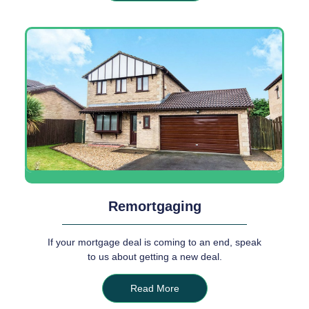
Remortgaging
If your mortgage deal is coming to an end, speak
to us about getting a new deal.
Read More