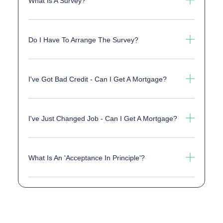
What Is A Survey?
Do I Have To Arrange The Survey?
I've Got Bad Credit - Can I Get A Mortgage?
I've Just Changed Job - Can I Get A Mortgage?
What Is An 'acceptance In Principle'?