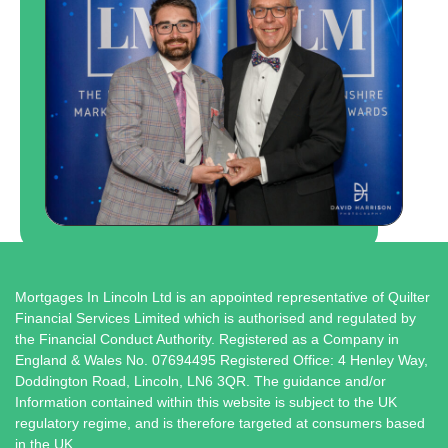
Mortgages In Lincoln Ltd is an appointed representative of Quilter
Financial Services Limited which is authorised and regulated by
the Financial Conduct Authority. Registered as a Company in
England & Wales No. 07694495 Registered Office: 4 Henley Way,
Doddington Road, Lincoln, LN6 3QR. The guidance and/or
Information contained within this website is subject to the UK
regulatory regime, and is therefore targeted at consumers based
in the UK.