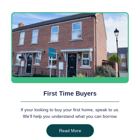
First Time Buyers
If your looking to buy your first home, speak to us.
We’ll help you understand what you can borrow.
Read More