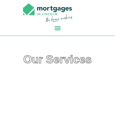
Our Services