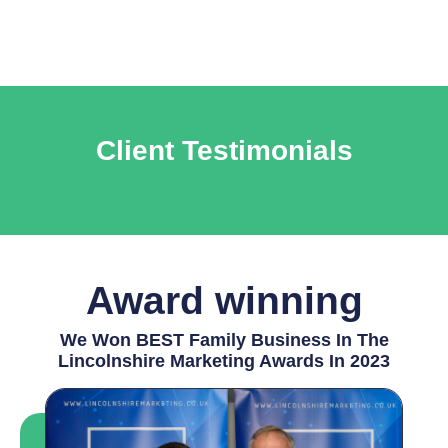
Client Testimonials
Award winning
We Won BEST Family Business In The
Lincolnshire Marketing Awards In 2023