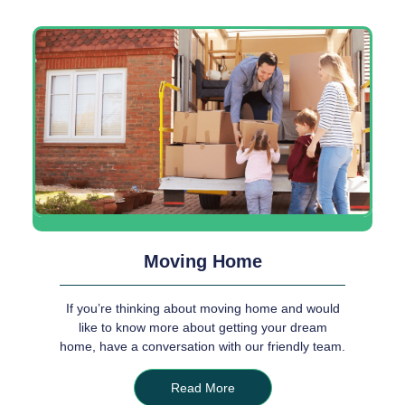
Moving Home
If you’re thinking about moving home and would
like to know more about getting your dream
home, have a conversation with our friendly team.
Read More