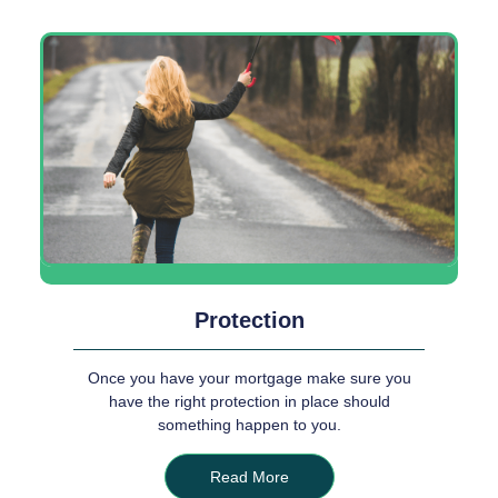
Protection
Once you have your mortgage make sure you
have the right protection in place should
something happen to you.
Read More