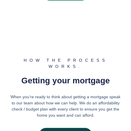
HOW THE PROCESS
WORKS.
Getting your mortgage
When you’re ready to think about getting a mortgage speak
to our team about how we can help. We do an affordability
check / budget plan with every client to ensure you get the
home you want and can afford.