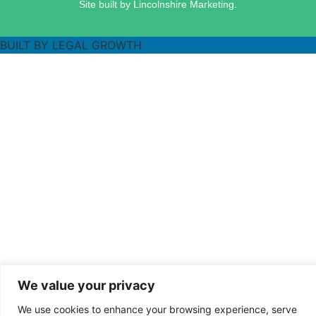
Site built by Lincolnshire Marketing.
BUILT BY LEGAL GROWTH
We value your privacy
We use cookies to enhance your browsing experience, serve