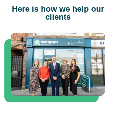
Here is how we help our
clients