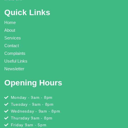
Quick Links
Home
About
Services
Contact
Complaints
Useful Links
Newsletter
Opening Hours
Monday - 9am - 8pm
Tuesday - 9am - 8pm
Wednesday - 9am - 8pm
Thursday 9am - 8pm
Friday 9am - 5pm