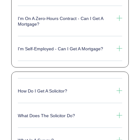
I'm On A Zero-Hours Contract - Can I Get A
Mortgage?
I'm Self-Employed - Can I Get A Mortgage?
How Do I Get A Solicitor?
What Does The Solicitor Do?