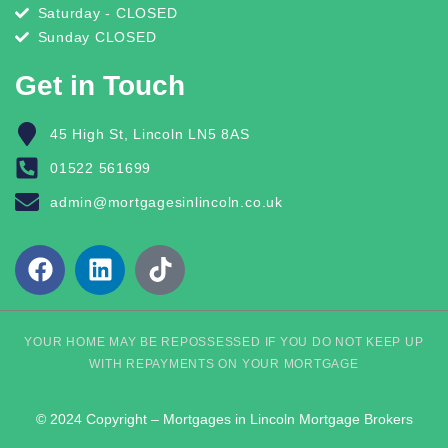
Saturday - CLOSED
Sunday CLOSED
Get in Touch
45 High St, Lincoln LN5 8AS
01522 561699
admin@mortgagesinlincoln.co.uk
YOUR HOME MAY BE REPOSSESSED IF YOU DO NOT KEEP UP
WITH REPAYMENTS ON YOUR MORTGAGE
© 2024 Copyright – Mortgages in Lincoln Mortgage Brokers