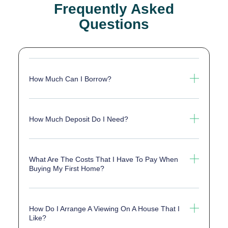
Frequently Asked
Questions
How Much Can I Borrow?
How Much Deposit Do I Need?
What Are The Costs That I Have To Pay When
Buying My First Home?
How Do I Arrange A Viewing On A House That I
Like?