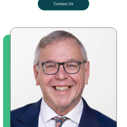
Contact Us