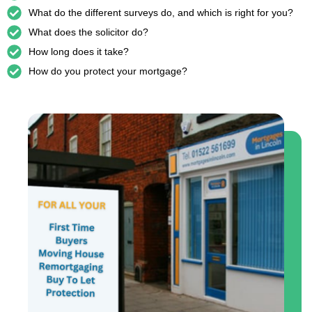
What do the different surveys do, and which is right for you?
What does the solicitor do?
How long does it take?
How do you protect your mortgage?