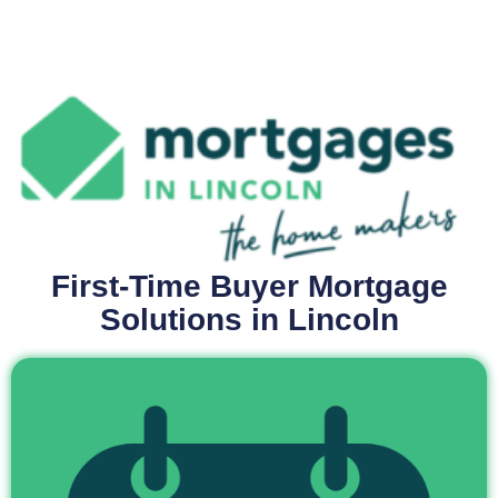
First-Time Buyer Mortgage
Solutions in Lincoln