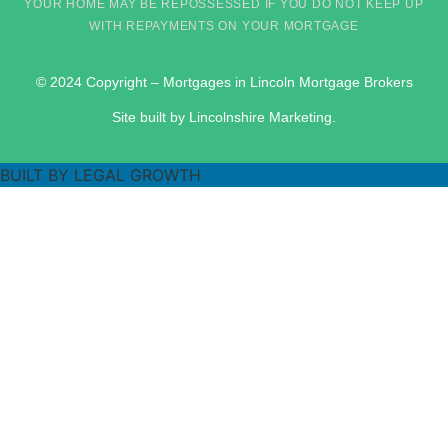
YOUR HOME MAY BE REPOSSESSED IF YOU DO NOT KEEP UP
WITH REPAYMENTS ON YOUR MORTGAGE
© 2024 Copyright – Mortgages in Lincoln Mortgage Brokers
Site built by Lincolnshire Marketing.
BUILT BY LEGAL GROWTH