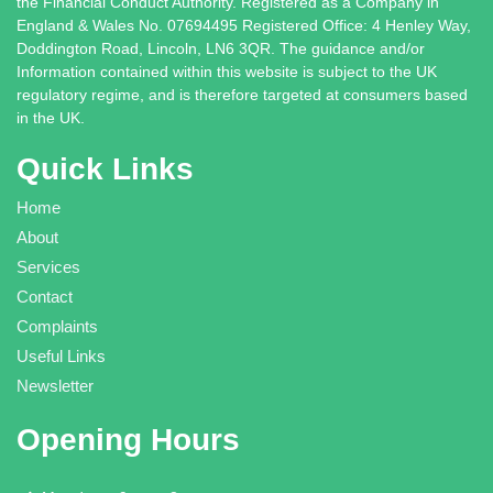
the Financial Conduct Authority. Registered as a Company in
England & Wales No. 07694495 Registered Office: 4 Henley Way,
Doddington Road, Lincoln, LN6 3QR. The guidance and/or
Information contained within this website is subject to the UK
regulatory regime, and is therefore targeted at consumers based
in the UK.
Quick Links
Home
About
Services
Contact
Complaints
Useful Links
Newsletter
Opening Hours