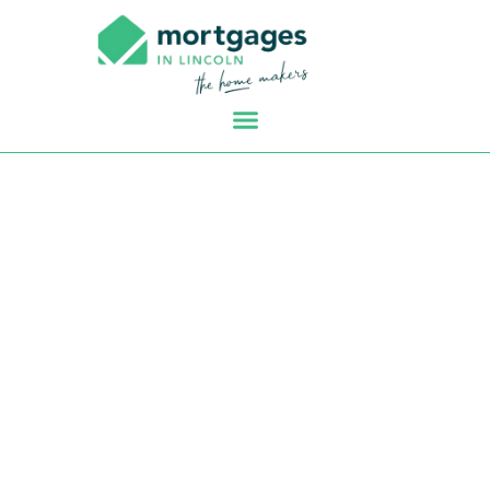
First Time Buyer