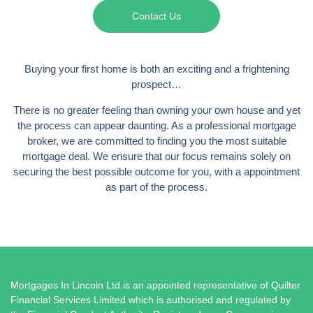
Contact Us
Buying your first home is both an exciting and a frightening
prospect…
There is no greater feeling than owning your own house and yet
the process can appear daunting. As a professional mortgage
broker, we are committed to finding you the most suitable
mortgage deal. We ensure that our focus remains solely on
securing the best possible outcome for you, with a appointment
as part of the process.
Mortgages In Lincoln Ltd is an appointed representative of Quilter
Financial Services Limited which is authorised and regulated by