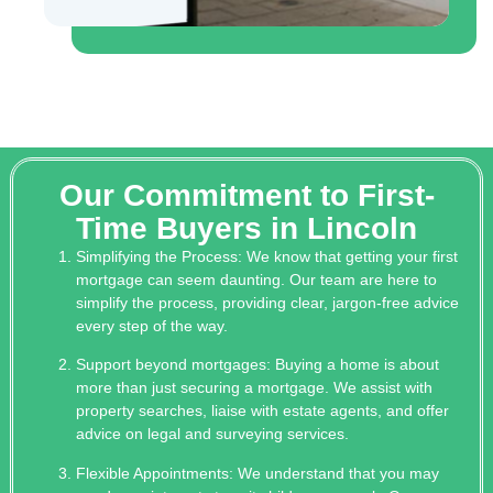
Our Commitment to First-
Time Buyers in Lincoln
Simplifying the Process: We know that getting your first
mortgage can seem daunting. Our team are here to
simplify the process, providing clear, jargon-free advice
every step of the way.
Support beyond mortgages: Buying a home is about
more than just securing a mortgage. We assist with
property searches, liaise with estate agents, and offer
advice on legal and surveying services.
Flexible Appointments: We understand that you may