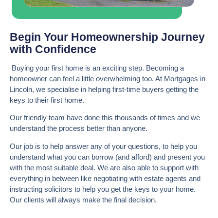
Begin Your Homeownership Journey
with Confidence
Buying your first home is an exciting step. Becoming a
homeowner can feel a little overwhelming too. At Mortgages in
Lincoln, we specialise in helping first-time buyers getting the
keys to their first home.
Our friendly team have done this thousands of times and we
understand the process better than anyone.
Our job is to help answer any of your questions, to help you
understand what you can borrow (and afford) and present you
with the most suitable deal. We are also able to support with
everything in between like negotiating with estate agents and
instructing solicitors to help you get the keys to your home.
Our clients will always make the final decision.