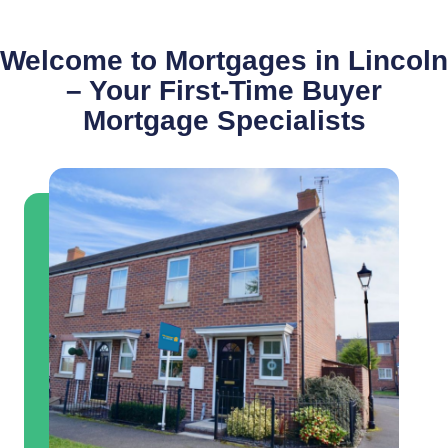
Welcome to Mortgages in Lincoln
– Your First-Time Buyer
Mortgage Specialists