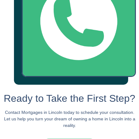
Ready to Take the First Step?
Contact Mortgages in Lincoln today to schedule your consultation.
Let us help you turn your dream of owning a home in Lincoln into a
reality.