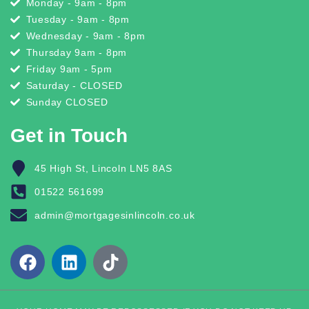
Monday - 9am - 8pm
Tuesday - 9am - 8pm
Wednesday - 9am - 8pm
Thursday 9am - 8pm
Friday 9am - 5pm
Saturday - CLOSED
Sunday CLOSED
Get in Touch
45 High St, Lincoln LN5 8AS
01522 561699
admin@mortgagesinlincoln.co.uk