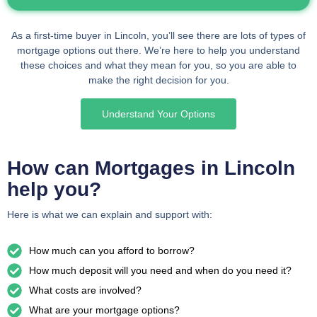
As a first-time buyer in Lincoln, you’ll see there are lots of types of
mortgage options out there. We’re here to help you understand
these choices and what they mean for you, so you are able to
make the right decision for you.
Understand Your Options
How can Mortgages in Lincoln
help you?
Here is what we can explain and support with:
How much can you afford to borrow?
How much deposit will you need and when do you need it?
What costs are involved?
What are your mortgage options?