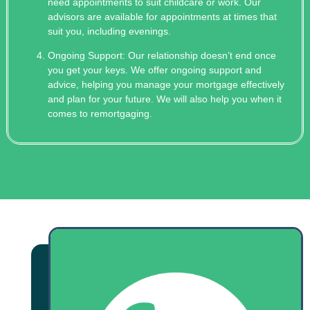
need appointments to suit childcare or work. Our
advisors are available for appointments at times that
suit you, including evenings.
Ongoing Support: Our relationship doesn’t end once
you get your keys. We offer ongoing support and
advice, helping you manage your mortgage effectively
and plan for your future. We will also help you when it
comes to remortgaging.