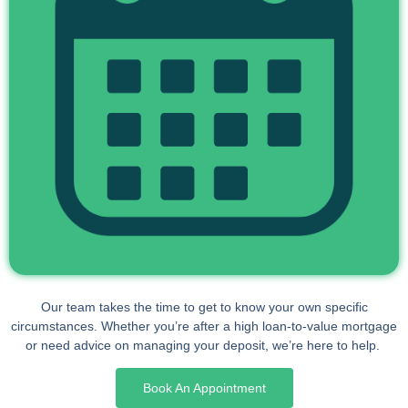
Our team takes the time to get to know your own specific
circumstances. Whether you’re after a high loan-to-value mortgage
or need advice on managing your deposit, we’re here to help.
Book An Appointment