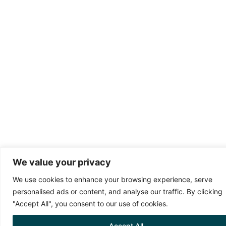
We value your privacy
We use cookies to enhance your browsing experience, serve
personalised ads or content, and analyse our traffic. By clicking
"Accept All", you consent to our use of cookies.
Accept All