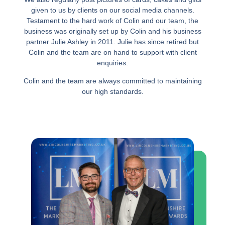
given to us by clients on our social media channels.
Testament to the hard work of Colin and our team, the
business was originally set up by Colin and his business
partner Julie Ashley in 2011. Julie has since retired but
Colin and the team are on hand to support with client
enquiries.
Colin and the team are always committed to maintaining
our high standards.