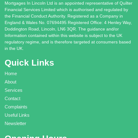
Mortgages In Lincoln Ltd is an appointed representative of Quilter
Financial Services Limited which is authorised and regulated by
the Financial Conduct Authority. Registered as a Company in
England & Wales No. 07694495 Registered Office: 4 Henley Way,
Doddington Road, Lincoln, LN6 3QR. The guidance and/or
Information contained within this website is subject to the UK
regulatory regime, and is therefore targeted at consumers based
in the UK.
Quick Links
Home
About
Services
Contact
Complaints
Useful Links
Newsletter