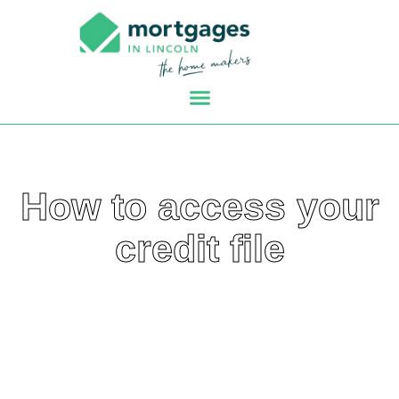
How to access your
credit file