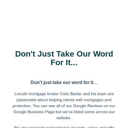
Don't Just Take Our Word
For It...
Don’t just take our word for it…
Lincoln mortgage broker Colin Baxter and his team are
passionate about helping clients with mortgages and
protection. You can see all of our Google Reviews on our
Google Business Page but we’ve listed some across our
website.
We also regularly post pictures of cards, cakes and gifts