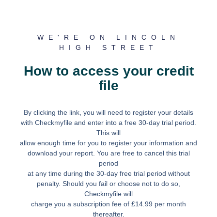
WE'RE ON LINCOLN
HIGH STREET
How to access your credit
file
By clicking the link, you will need to register your details
with Checkmyfile and enter into a free 30-day trial period.
This will
allow enough time for you to register your information and
download your report. You are free to cancel this trial
period
at any time during the 30-day free trial period without
penalty. Should you fail or choose not to do so,
Checkmyfile will
charge you a subscription fee of £14.99 per month
thereafter.