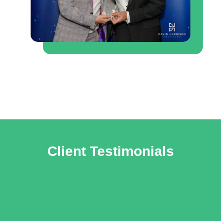
Client Testimonials