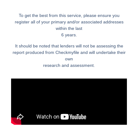
To get the best from this service, please ensure you
register all of your primary and/or associated addresses
within the last
6 years.
It should be noted that lenders will not be assessing the
report produced from Checkmyfile and will undertake their
own
research and assessment.