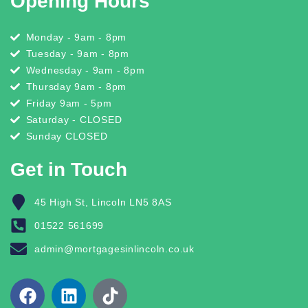
Opening Hours
Monday - 9am - 8pm
Tuesday - 9am - 8pm
Wednesday - 9am - 8pm
Thursday 9am - 8pm
Friday 9am - 5pm
Saturday - CLOSED
Sunday CLOSED
Get in Touch
45 High St, Lincoln LN5 8AS
01522 561699
admin@mortgagesinlincoln.co.uk