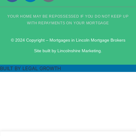
YOUR HOME MAY BE REPOSSESSED IF YOU DO NOT KEEP UP
WITH REPAYMENTS ON YOUR MORTGAGE
© 2024 Copyright – Mortgages in Lincoln Mortgage Brokers
Site built by Lincolnshire Marketing.
BUILT BY LEGAL GROWTH